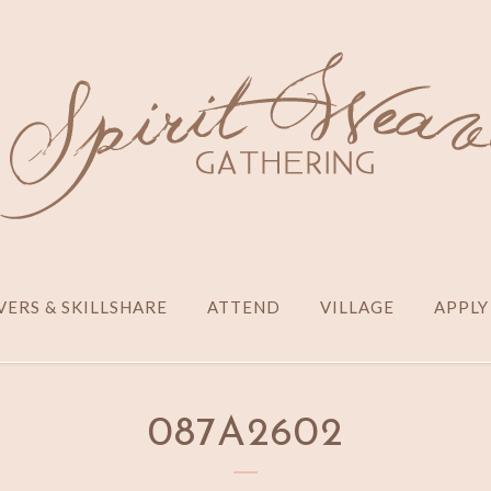
ERS & SKILLSHARE
ATTEND
VILLAGE
APPLY
087A2602