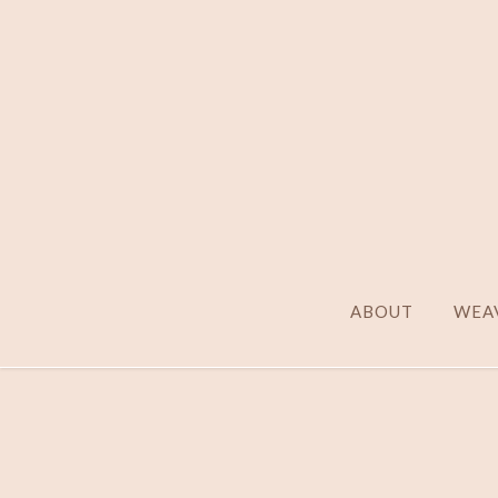
ABOUT
WEAV