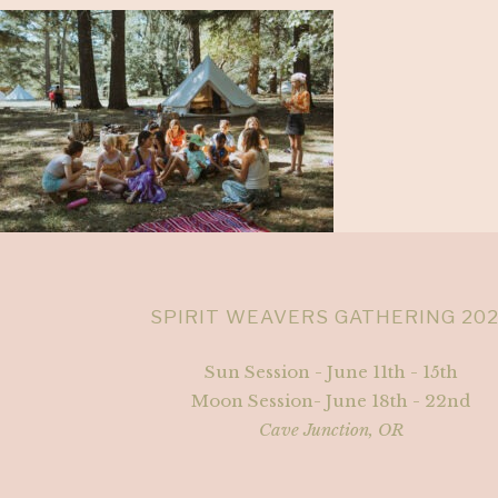
SPIRIT WEAVERS GATHERING 20
Sun Session - June 11th - 15th
Moon Session- June 18th - 22nd
Cave Junction, OR