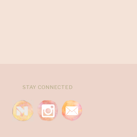
STAY CONNECTED