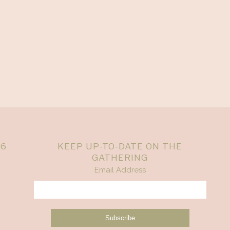
26
KEEP UP-TO-DATE ON THE
GATHERING
Email Address