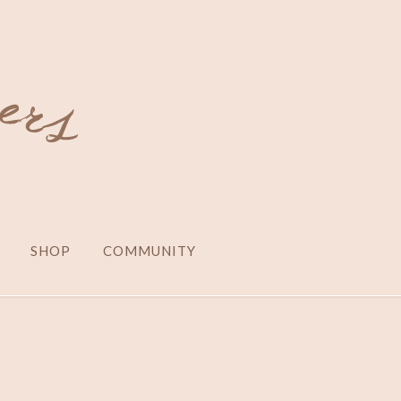
SHOP
COMMUNITY