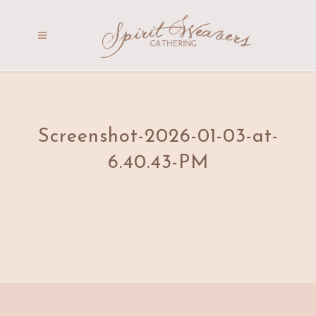
Screenshot-2026-01-03-at-
6.40.43-PM