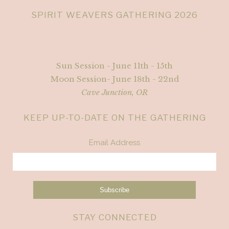
SPIRIT WEAVERS GATHERING 2026
Sun Session - June 11th - 15th
Moon Session- June 18th - 22nd
Cave Junction, OR
KEEP UP-TO-DATE ON THE GATHERING
Email Address
STAY CONNECTED