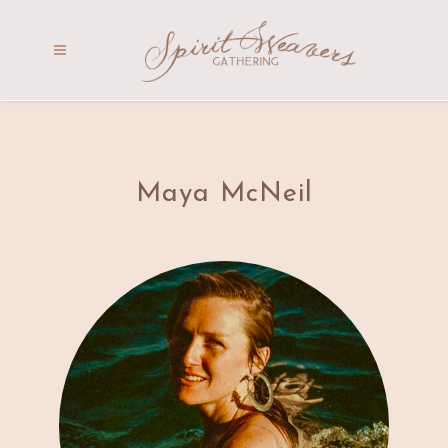
Maya McNeil