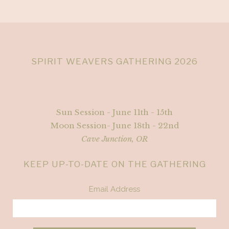
SPIRIT WEAVERS GATHERING 2026
Sun Session - June 11th - 15th
Moon Session- June 18th - 22nd
Cave Junction, OR
KEEP UP-TO-DATE ON THE GATHERING
Email Address