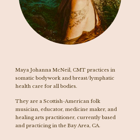
Maya Johanna McNeil, CMT practices in
somatic bodywork and breast/lymphatic
health care for all bodies.
They are a Scottish-American folk
musician, educator, medicine maker, and
healing arts practitioner, currently based
and practicing in the Bay Area, CA.