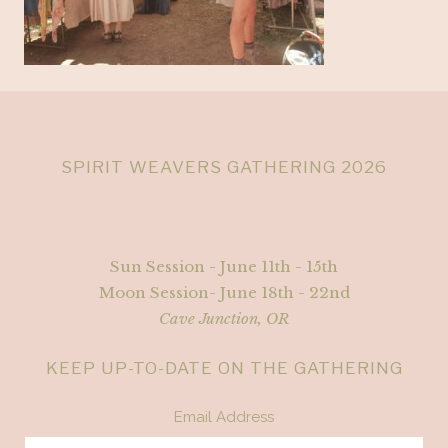
SPIRIT WEAVERS GATHERING 2026
Sun Session - June 11th - 15th
Moon Session- June 18th - 22nd
Cave Junction, OR
KEEP UP-TO-DATE ON THE GATHERING
Email Address