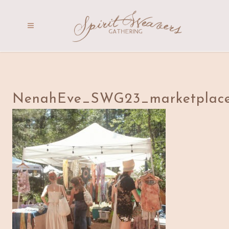
NenahEve_SWG23_marketplace_