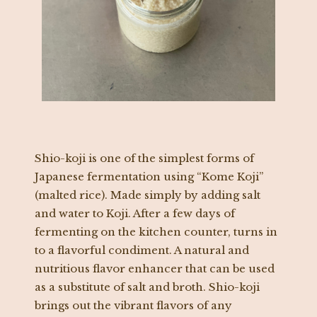
Shio-koji is one of the simplest forms of
Japanese fermentation using “Kome Koji”
(malted rice). Made simply by adding salt
and water to Koji. After a few days of
fermenting on the kitchen counter, turns in
to a flavorful condiment. A natural and
nutritious flavor enhancer that can be used
as a substitute of salt and broth. Shio-koji
brings out the vibrant flavors of any