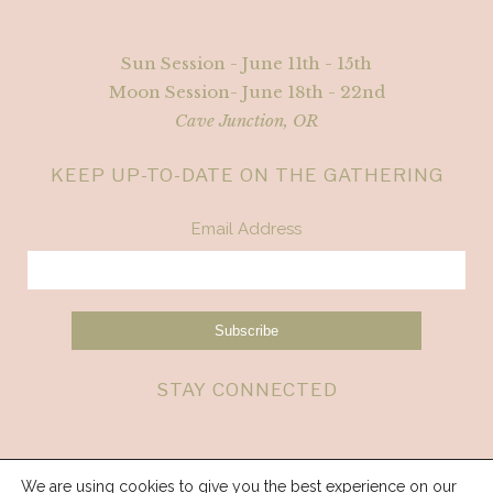
Sun Session - June 11th - 15th
Moon Session- June 18th - 22nd
Cave Junction, OR
KEEP UP-TO-DATE ON THE GATHERING
Email Address
STAY CONNECTED
We are using cookies to give you the best experience on our