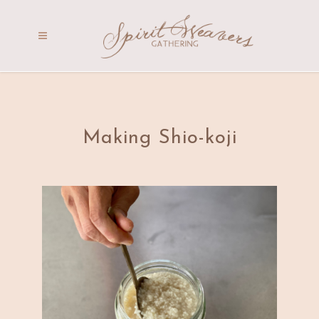
Making Shio-koji