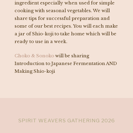
ingredient especially when used for simple
cooking with seasonal vegetables. We will
share tips for successful preparation and
some of our best recipes. You will each make
a jar of Shio-koji to take home which will be
ready to use in a week.
Choko & Sonoko
will be sharing
Introduction to Japanese Fermentation AND
Making Shio-koji
SPIRIT WEAVERS GATHERING 2026