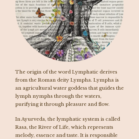
The origin of the word Lymphatic derives
from the Roman deity Lympha. Lympha is
an agricultural water goddess that guides the
lymph nymphs through the waters,
purifying it through pleasure and flow.
In Ayurveda, the lymphatic system is called
Rasa, the River of Life, which represents
melody, essence and taste. It is responsible