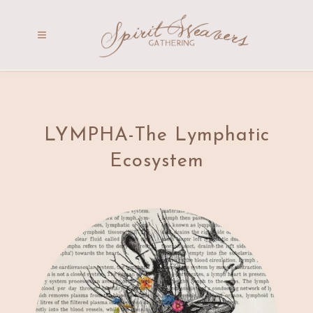
LYMPHA-The Lymphatic
Ecosystem