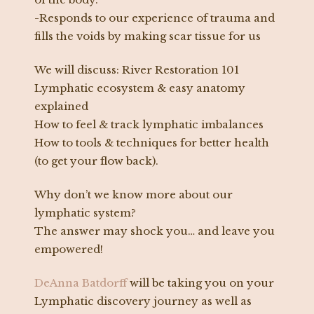
-Responds to our experience of trauma and
fills the voids by making scar tissue for us
We will discuss: River Restoration 101
Lymphatic ecosystem & easy anatomy
explained
How to feel & track lymphatic imbalances
How to tools & techniques for better health
(to get your flow back).
Why don’t we know more about our
lymphatic system?
The answer may shock you… and leave you
empowered!
DeAnna Batdorff
will be taking you on your
Lymphatic discovery journey as well as