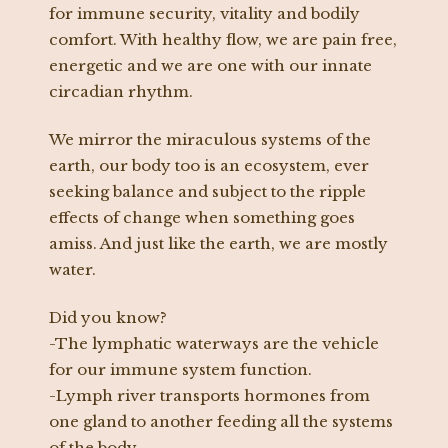
for immune security, vitality and bodily
comfort. With healthy flow, we are pain free,
energetic and we are one with our innate
circadian rhythm.
We mirror the miraculous systems of the
earth, our body too is an ecosystem, ever
seeking balance and subject to the ripple
effects of change when something goes
amiss. And just like the earth, we are mostly
water.
Did you know?
-The lymphatic waterways are the vehicle
for our immune system function.
-Lymph river transports hormones from
one gland to another feeding all the systems
of the body.