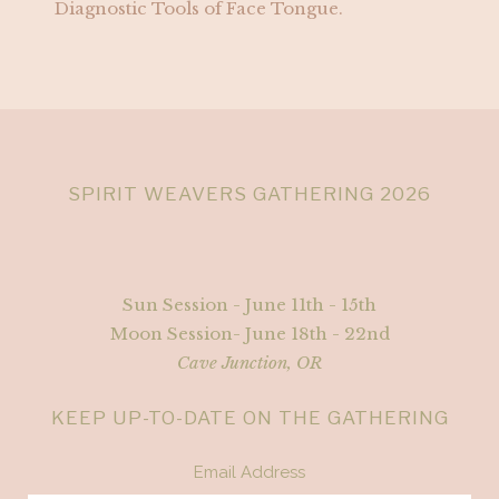
Diagnostic Tools of Face Tongue.
SPIRIT WEAVERS GATHERING 2026
Sun Session - June 11th - 15th
Moon Session- June 18th - 22nd
Cave Junction, OR
KEEP UP-TO-DATE ON THE GATHERING
Email Address