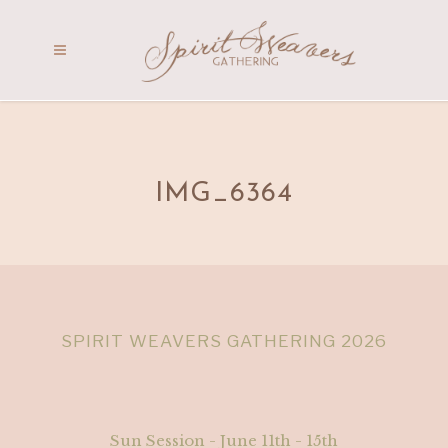
IMG_6364
SPIRIT WEAVERS GATHERING 2026
Sun Session - June 11th - 15th