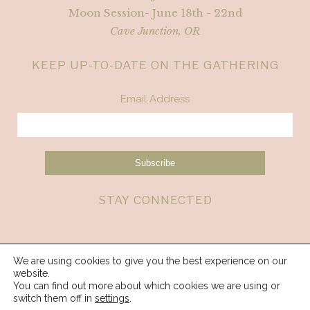
Moon Session- June 18th - 22nd
Cave Junction, OR
KEEP UP-TO-DATE ON THE GATHERING
Email Address
STAY CONNECTED
We are using cookies to give you the best experience on our
website.
You can find out more about which cookies we are using or
switch them off in
settings
.