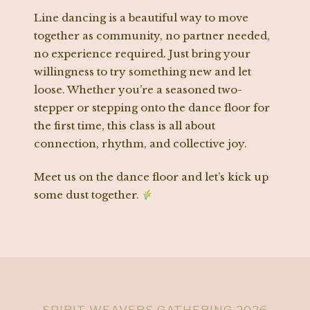
Line dancing is a beautiful way to move
together as community, no partner needed,
no experience required. Just bring your
willingness to try something new and let
loose. Whether you’re a seasoned two-
stepper or stepping onto the dance floor for
the first time, this class is all about
connection, rhythm, and collective joy.
Meet us on the dance floor and let’s kick up
some dust together.
SPIRIT WEAVERS GATHERING 2026