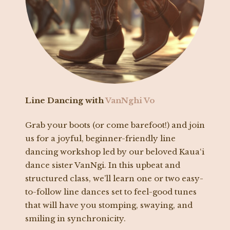
Line Dancing with
VanNghi Vo
Grab your boots (or come barefoot!) and join
us for a joyful, beginner-friendly line
dancing workshop led by our beloved Kaua‘i
dance sister VanNgi. In this upbeat and
structured class, we’ll learn one or two easy-
to-follow line dances set to feel-good tunes
that will have you stomping, swaying, and
smiling in synchronicity.