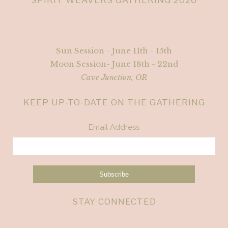
Sun Session - June 11th - 15th
Moon Session- June 18th - 22nd
Cave Junction, OR
KEEP UP-TO-DATE ON THE GATHERING
Email Address
STAY CONNECTED