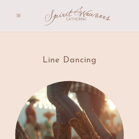
Line Dancing