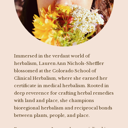
Immersed in the verdant world of
herbalism, Lauren Ann Nichols-Sheffler
blossomed at the Colorado School of
Clinical Herbalism, where she earned her
certificate in medical herbalism. Rooted in
deep reverence for crafting herbal remedies
with land and place, she champions
bioregional herbalism and reciprocal bonds
between plants, people, and place.