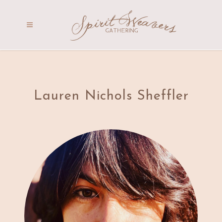
Lauren Nichols Sheffler