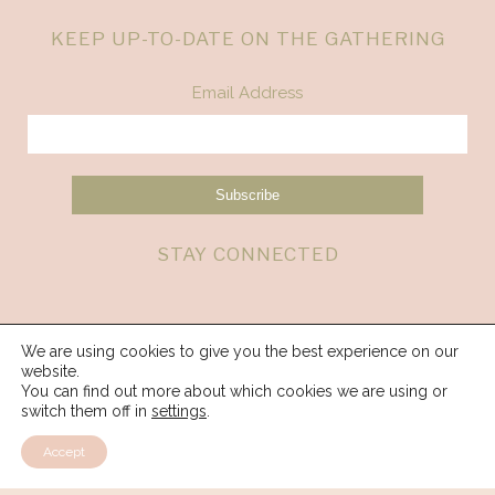
KEEP UP-TO-DATE ON THE GATHERING
Email Address
STAY CONNECTED
We are using cookies to give you the best experience on our
website.
You can find out more about which cookies we are using or
switch them off in
settings
.
Accept