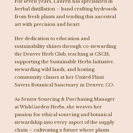
For seven years, Lauren has specialized in
herbal distillation – hand crafting hydrosols
from fresh plants and tending this ancestral
art with precision and heart.
Her dedication to education and
sustainability shines through co-stewarding
the Denver Herb Club, teaching at CSCH,
supporting the Sustainable Herbs Initiative,
stewarding wild lands, and hosting
community classes at her United Plant
Savers Botanical Sanctuary in Denver, CO.
As Senior Sourcing & Purchasing Manager
at WishGarden Herbs, she weaves her
passion for ethical sourcing and botanical
stewardship into every aspect of the supply
chain – cultivating a future where plants