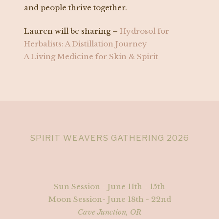
and people thrive together.
Lauren will be sharing –
Hydrosol for
Herbalists: A Distillation Journey
A Living Medicine for Skin & Spirit
SPIRIT WEAVERS GATHERING 2026
Sun Session - June 11th - 15th
Moon Session- June 18th - 22nd
Cave Junction, OR