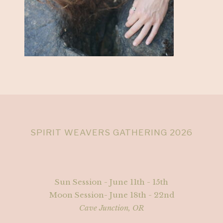
SPIRIT WEAVERS GATHERING 2026
Sun Session - June 11th - 15th
Moon Session- June 18th - 22nd
Cave Junction, OR