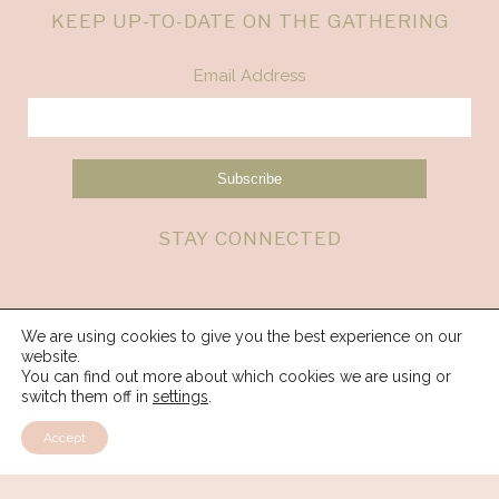
KEEP UP-TO-DATE ON THE GATHERING
Email Address
STAY CONNECTED
We are using cookies to give you the best experience on our
website.
You can find out more about which cookies we are using or
switch them off in
settings
.
Accept
© 2026 Spirit Weavers Gathering