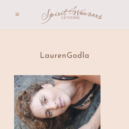
LaurenGodla