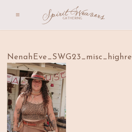
NenahEve_SWG23_misc_highre