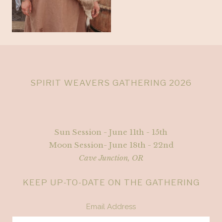
SPIRIT WEAVERS GATHERING 2026
Sun Session - June 11th - 15th
Moon Session- June 18th - 22nd
Cave Junction, OR
KEEP UP-TO-DATE ON THE GATHERING
Email Address