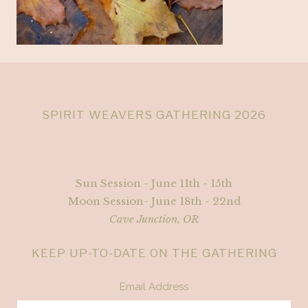
SPIRIT WEAVERS GATHERING 2026
Sun Session - June 11th - 15th
Moon Session- June 18th - 22nd
Cave Junction, OR
KEEP UP-TO-DATE ON THE GATHERING
Email Address