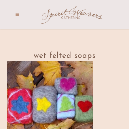
wet felted soaps