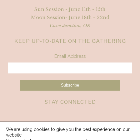
Sun Session - June 11th - 15th
Moon Session- June 18th - 22nd
Cave Junction, OR
KEEP UP-TO-DATE ON THE GATHERING
Email Address
STAY CONNECTED
We are using cookies to give you the best experience on our
website.