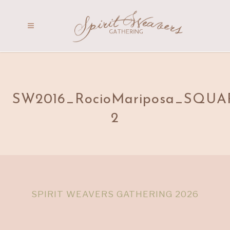
SW2016_RocioMariposa_SQUA
2
SPIRIT WEAVERS GATHERING 2026