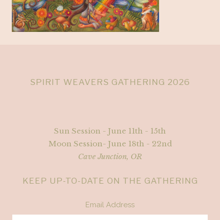
SPIRIT WEAVERS GATHERING 2026
Sun Session - June 11th - 15th
Moon Session- June 18th - 22nd
Cave Junction, OR
KEEP UP-TO-DATE ON THE GATHERING
Email Address