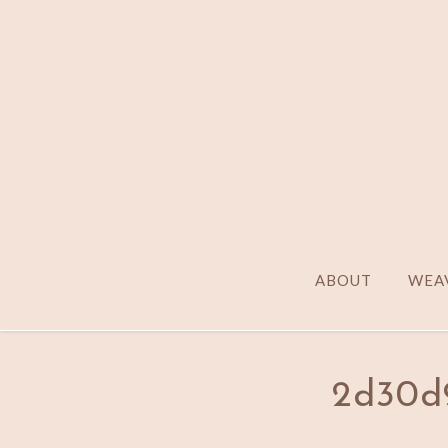
ABOUT
WEAV
2d30d9