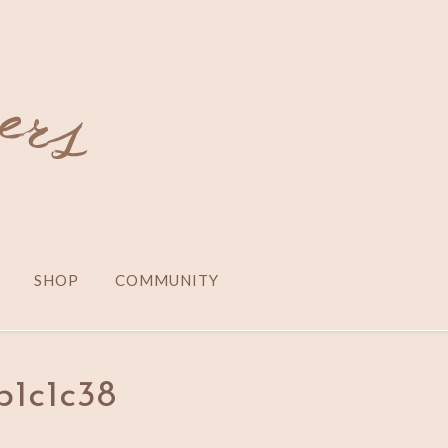
SHOP
COMMUNITY
b1c1c38