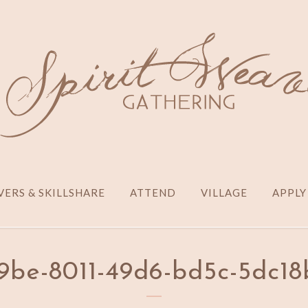
ERS & SKILLSHARE
ATTEND
VILLAGE
APPLY
be-8011-49d6-bd5c-5dc18