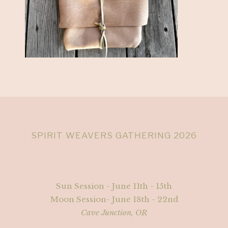
SPIRIT WEAVERS GATHERING 2026
Sun Session - June 11th - 15th
Moon Session- June 18th - 22nd
Cave Junction, OR