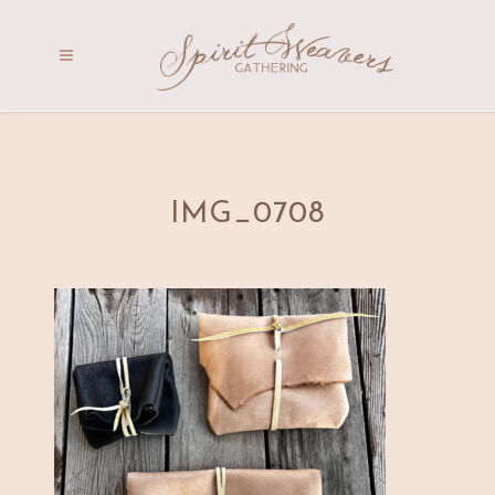
IMG_0708