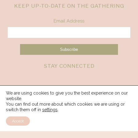
KEEP UP-TO-DATE ON THE GATHERING
Email Address
STAY CONNECTED
We are using cookies to give you the best experience on our
website.
You can find out more about which cookies we are using or
switch them off in
settings
.
Accept
© 2026 Spirit Weavers Gathering