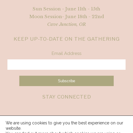
Sun Session - June 11th - 15th
Moon Session- June 18th - 22nd
Cave Junction, OR
KEEP UP-TO-DATE ON THE GATHERING
Email Address
STAY CONNECTED
We are using cookies to give you the best experience on our
website.