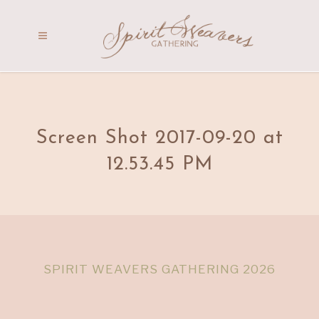
Screen Shot 2017-09-20 at
12.53.45 PM
SPIRIT WEAVERS GATHERING 2026