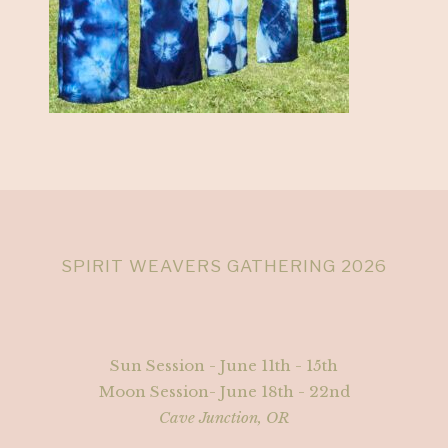
SPIRIT WEAVERS GATHERING 2026
Sun Session - June 11th - 15th
Moon Session- June 18th - 22nd
Cave Junction, OR