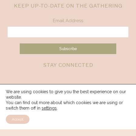
KEEP UP-TO-DATE ON THE GATHERING
Email Address
STAY CONNECTED
We are using cookies to give you the best experience on our
website.
You can find out more about which cookies we are using or
switch them off in
settings
.
Accept
© 2026 Spirit Weavers Gathering