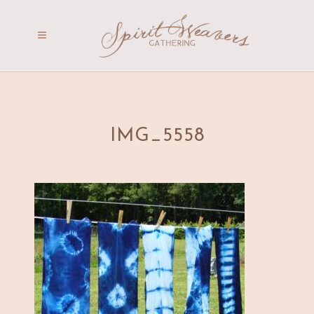
IMG_5558