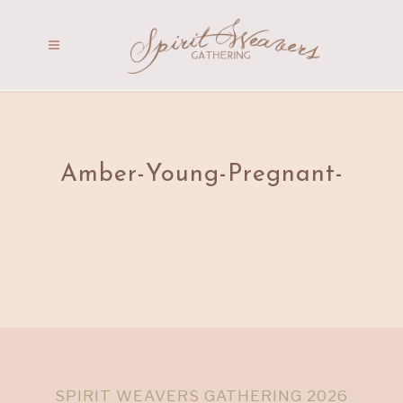
Amber-Young-Pregnant-
SPIRIT WEAVERS GATHERING 2026