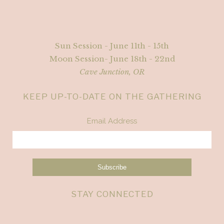
Sun Session - June 11th - 15th
Moon Session- June 18th - 22nd
Cave Junction, OR
KEEP UP-TO-DATE ON THE GATHERING
Email Address
STAY CONNECTED