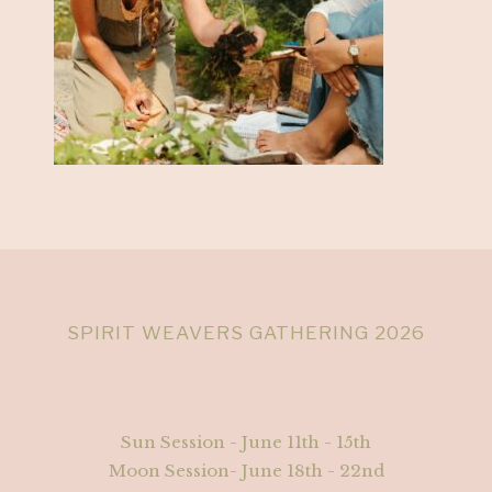
SPIRIT WEAVERS GATHERING 2026
Sun Session - June 11th - 15th
Moon Session- June 18th - 22nd