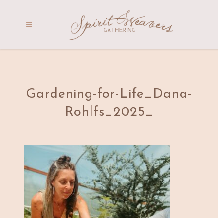
Gardening-for-Life_Dana-
Rohlfs_2025_