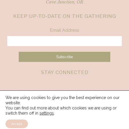
Cave Junction, OR
KEEP UP-TO-DATE ON THE GATHERING
Email Address
STAY CONNECTED
We are using cookies to give you the best experience on our
website.
You can find out more about which cookies we are using or
switch them off in
settings
.
Accept