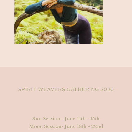
SPIRIT WEAVERS GATHERING 2026
Sun Session - June 11th - 15th
Moon Session- June 18th - 22nd