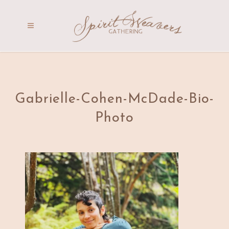
Gabrielle-Cohen-McDade-Bio-
Photo