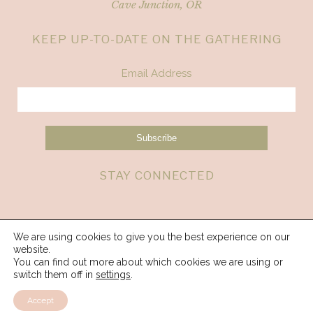
Cave Junction, OR
KEEP UP-TO-DATE ON THE GATHERING
Email Address
STAY CONNECTED
We are using cookies to give you the best experience on our
website.
You can find out more about which cookies we are using or
switch them off in
settings
.
Accept