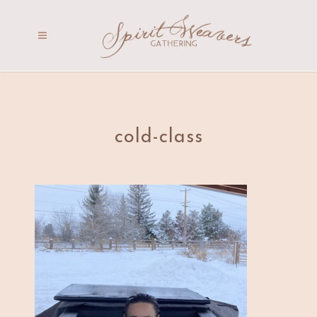
cold-class