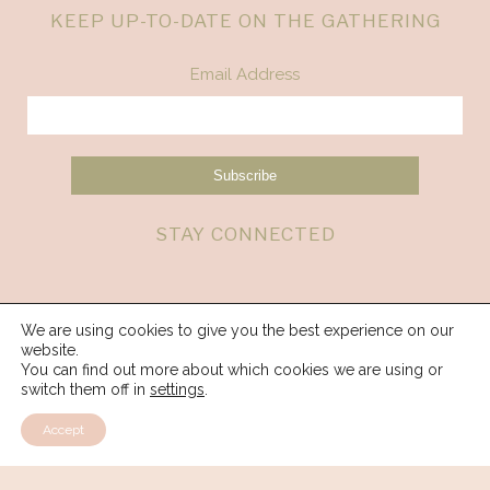
KEEP UP-TO-DATE ON THE GATHERING
Email Address
STAY CONNECTED
We are using cookies to give you the best experience on our
website.
You can find out more about which cookies we are using or
switch them off in
settings
.
Accept
© 2026 Spirit Weavers Gathering