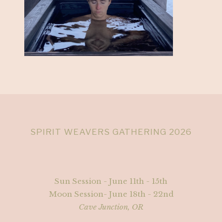
SPIRIT WEAVERS GATHERING 2026
Sun Session - June 11th - 15th
Moon Session- June 18th - 22nd
Cave Junction, OR