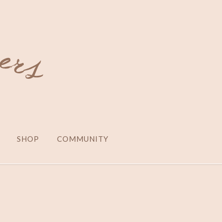
SHOP
COMMUNITY