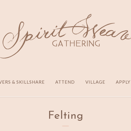
ERS & SKILLSHARE
ATTEND
VILLAGE
APPLY
Felting