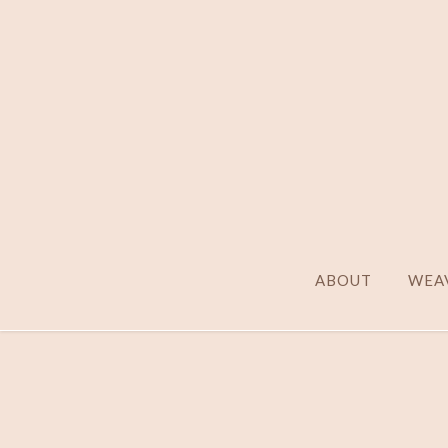
ABOUT
WEAV