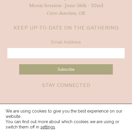
Moon Session- June 18th - 22nd
Cave Junction, OR
KEEP UP-TO-DATE ON THE GATHERING
Email Address
STAY CONNECTED
We are using cookies to give you the best experience on our
website.
You can find out more about which cookies we are using or
switch them off in
settings
.