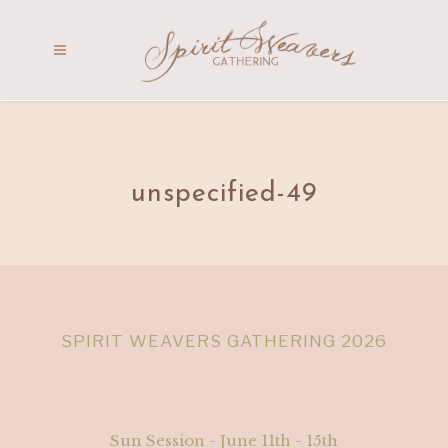
unspecified-49
SPIRIT WEAVERS GATHERING 2026
Sun Session - June 11th - 15th