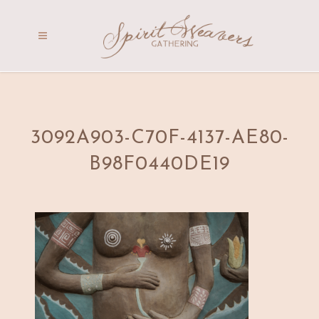
3092A903-C70F-4137-AE80-
B98F0440DE19