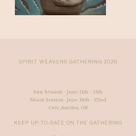
SPIRIT WEAVERS GATHERING 2026
Sun Session - June 11th - 15th
Moon Session- June 18th - 22nd
Cave Junction, OR
KEEP UP-TO-DATE ON THE GATHERING