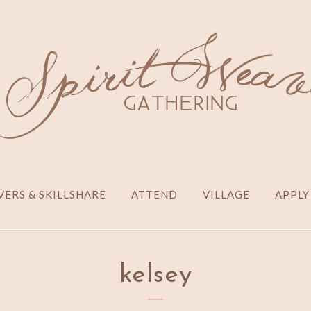
ERS & SKILLSHARE
ATTEND
VILLAGE
APPLY
kelsey