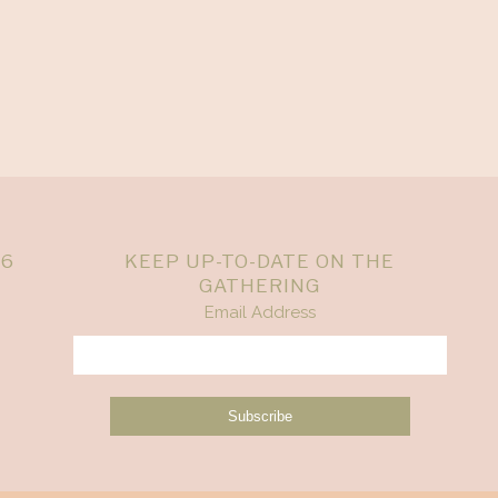
26
KEEP UP-TO-DATE ON THE
GATHERING
Email Address