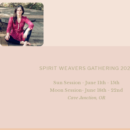
SPIRIT WEAVERS GATHERING 20
Sun Session - June 11th - 15th
Moon Session- June 18th - 22nd
Cave Junction, OR