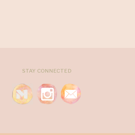
STAY CONNECTED