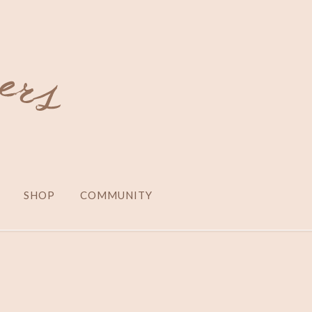
SHOP
COMMUNITY