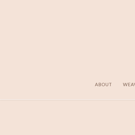
ABOUT
WEAV