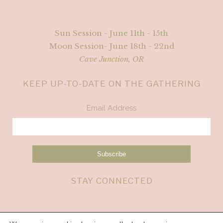
Sun Session - June 11th - 15th
Moon Session- June 18th - 22nd
Cave Junction, OR
KEEP UP-TO-DATE ON THE GATHERING
Email Address
STAY CONNECTED