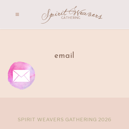
email
SPIRIT WEAVERS GATHERING 2026