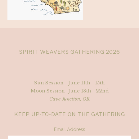
SPIRIT WEAVERS GATHERING 2026
Sun Session - June 11th - 15th
Moon Session- June 18th - 22nd
Cave Junction, OR
KEEP UP-TO-DATE ON THE GATHERING
Email Address