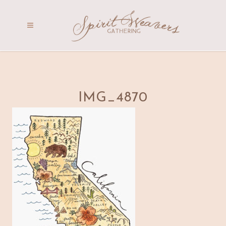
IMG_4870