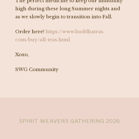
The perfect medicine to keep our immunity
high during these long Summer nights and
as we slowly begin to transition into Fall.
Order here!
https://www.buddhateas.
com/buy/all-teas.html
Xoxo,
SWG Community
SPIRIT WEAVERS GATHERING 2026