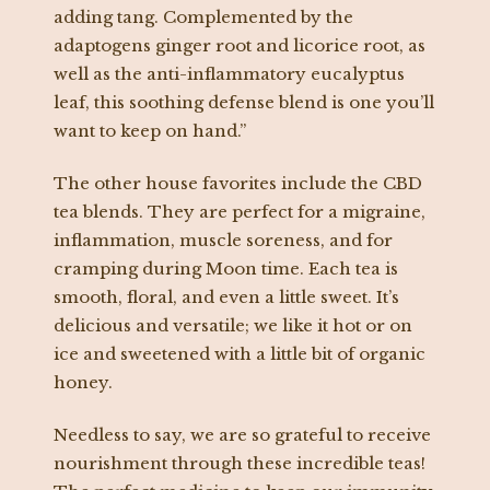
adding tang. Complemented by the
adaptogens ginger root and licorice root, as
well as the anti-inflammatory eucalyptus
leaf, this soothing defense blend is one you’ll
want to keep on hand.”
The other house favorites include the CBD
tea blends. They are perfect for a migraine,
inflammation, muscle soreness, and for
cramping during Moon time. Each tea is
smooth, floral, and even a little sweet. It’s
delicious and versatile; we like it hot or on
ice and sweetened with a little bit of organic
honey.
Needless to say, we are so grateful to receive
nourishment through these incredible teas!