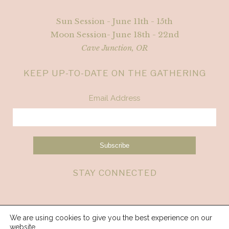
Sun Session - June 11th - 15th
Moon Session- June 18th - 22nd
Cave Junction, OR
KEEP UP-TO-DATE ON THE GATHERING
Email Address
STAY CONNECTED
We are using cookies to give you the best experience on our
website.