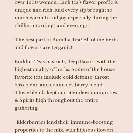
over 1600 women. Each tea’s flavor profile is
unique and rich, and every sip brought so
much warmth and joy especially during the
chillier mornings and evenings.
The best part of Buddha Tea? All of the herbs
and flowers are Organic!
Buddha Teas has rich, deep flavors with the
highest quality of herbs. Some of the house
favorite teas include cold defense, throat
bliss blend and echinacea berry blend.
These blends kept our attendees immunities
& Spirits high throughout the entire
gathering.
“Elderberries lend their immune-boosting
properties to the mix, with hibiscus flowers