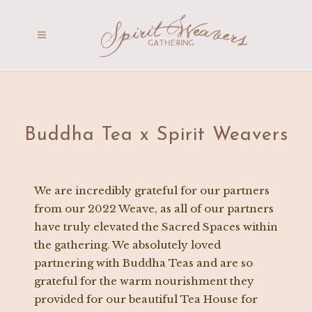
Buddha Tea x Spirit Weavers
We are incredibly grateful for our partners
from our 2022 Weave, as all of our partners
have truly elevated the Sacred Spaces within
the gathering. We absolutely loved
partnering with Buddha Teas and are so
grateful for the warm nourishment they
provided for our beautiful Tea House for