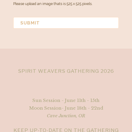
Please upload an image thats is 525 x 525 pixels.
SPIRIT WEAVERS GATHERING 2026
Sun Session - June 11th - 15th
Moon Session- June 18th - 22nd
Cave Junction, OR
KEEP UP-TO-DATE ON THE GATHERING