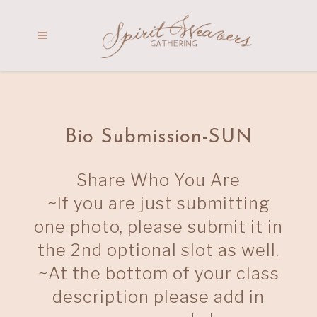
Bio Submission-SUN
Share Who You Are
~If you are just submitting
one photo, please submit it in
the 2nd optional slot as well.
~At the bottom of your class
description please add in