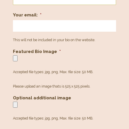
Your email:
*
This will not be included in your bio on the website.
Featured Bio Image
*
Accepted file types: jpg, png, Max. file size: 50 MB.
Please upload an image thats is 525 x 525 pixels.
Optional additional image
Accepted file types: jpg, png, Max. file size: 50 MB.