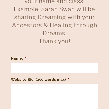
your name and class.
Example: Sarah Swan will be
sharing Dreaming with your
Ancestors & Healing through
Dreams.
Thank you!
Name:
*
Website Bio: (250 words max)
*