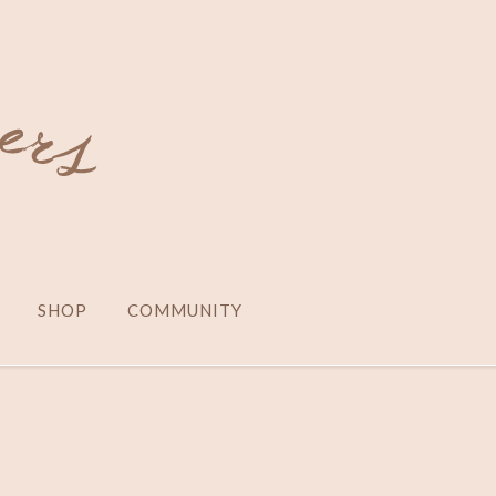
SHOP
COMMUNITY