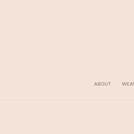
ABOUT
WEAV