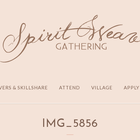
ERS & SKILLSHARE
ATTEND
VILLAGE
APPLY
IMG_5856