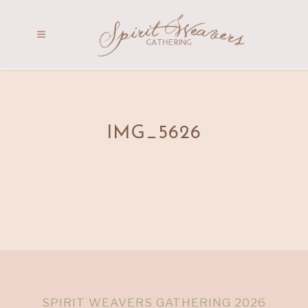
IMG_5626
SPIRIT WEAVERS GATHERING 2026