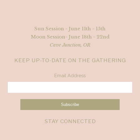
Sun Session - June 11th - 15th
Moon Session- June 18th - 22nd
Cave Junction, OR
KEEP UP-TO-DATE ON THE GATHERING
Email Address
STAY CONNECTED