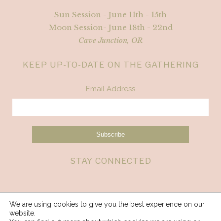
Sun Session - June 11th - 15th
Moon Session- June 18th - 22nd
Cave Junction, OR
KEEP UP-TO-DATE ON THE GATHERING
Email Address
STAY CONNECTED
We are using cookies to give you the best experience on our
website.