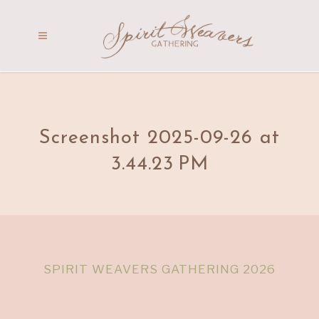
Screenshot 2025-09-26 at
3.44.23 PM
SPIRIT WEAVERS GATHERING 2026