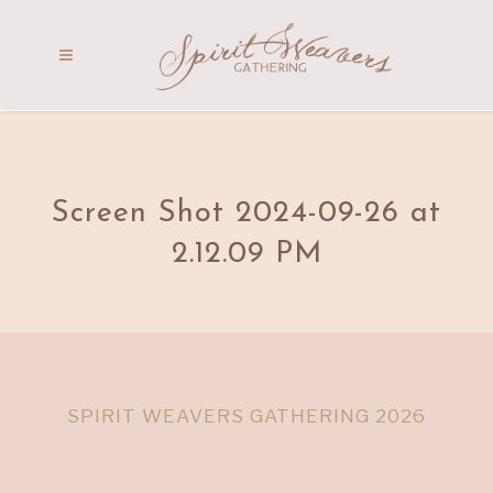
Screen Shot 2024-09-26 at
2.12.09 PM
SPIRIT WEAVERS GATHERING 2026