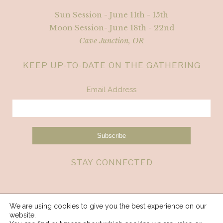
Sun Session - June 11th - 15th
Moon Session- June 18th - 22nd
Cave Junction, OR
KEEP UP-TO-DATE ON THE GATHERING
Email Address
STAY CONNECTED
We are using cookies to give you the best experience on our
website.