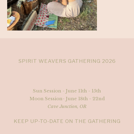
SPIRIT WEAVERS GATHERING 2026
Sun Session - June 11th - 15th
Moon Session- June 18th - 22nd
Cave Junction, OR
KEEP UP-TO-DATE ON THE GATHERING