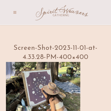
Screen-Shot-2023-11-01-at-
4.33.28-PM-400×400