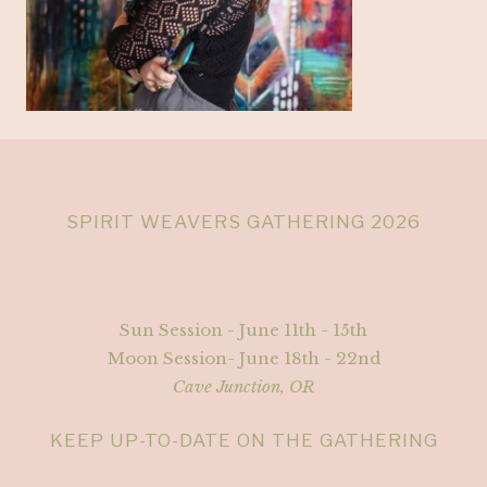
SPIRIT WEAVERS GATHERING 2026
Sun Session - June 11th - 15th
Moon Session- June 18th - 22nd
Cave Junction, OR
KEEP UP-TO-DATE ON THE GATHERING