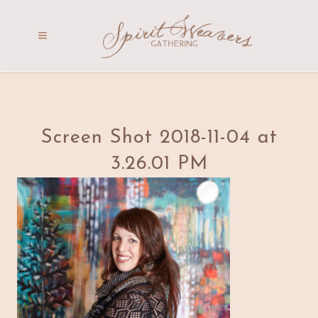
Screen Shot 2018-11-04 at
3.26.01 PM