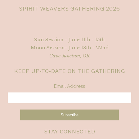
SPIRIT WEAVERS GATHERING 2026
Sun Session - June 11th - 15th
Moon Session- June 18th - 22nd
Cave Junction, OR
KEEP UP-TO-DATE ON THE GATHERING
Email Address
STAY CONNECTED