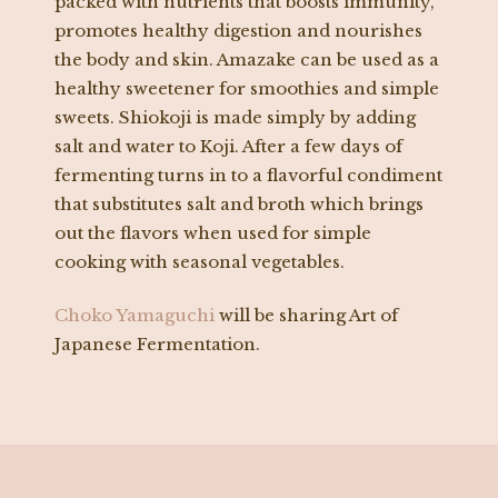
packed with nutrients that boosts immunity,
promotes healthy digestion and nourishes
the body and skin. Amazake can be used as a
healthy sweetener for smoothies and simple
sweets. Shiokoji is made simply by adding
salt and water to Koji. After a few days of
fermenting turns in to a flavorful condiment
that substitutes salt and broth which brings
out the flavors when used for simple
cooking with seasonal vegetables.
Choko Yamaguchi
will be sharing Art of
Japanese Fermentation.