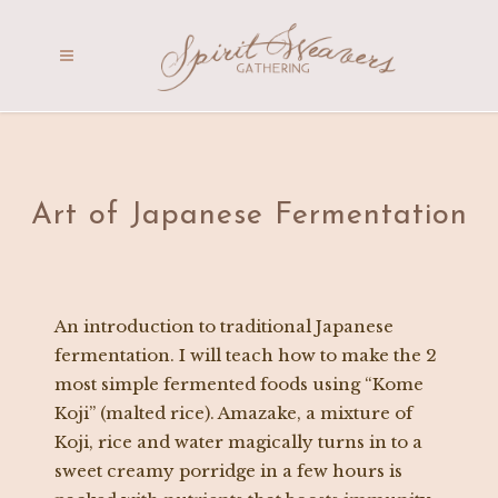
Art of Japanese Fermentation
An introduction to traditional Japanese
fermentation. I will teach how to make the 2
most simple fermented foods using “Kome
Koji” (malted rice). Amazake, a mixture of
Koji, rice and water magically turns in to a
sweet creamy porridge in a few hours is