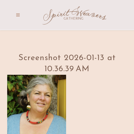
Screenshot 2026-01-13 at
10.36.39 AM