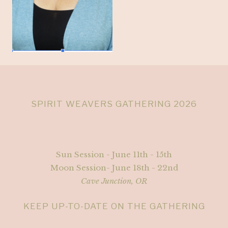
SPIRIT WEAVERS GATHERING 2026
Sun Session - June 11th - 15th
Moon Session- June 18th - 22nd
Cave Junction, OR
KEEP UP-TO-DATE ON THE GATHERING