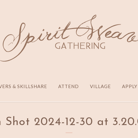
ERS & SKILLSHARE
ATTEND
VILLAGE
APPLY
 Shot 2024-12-30 at 3.2