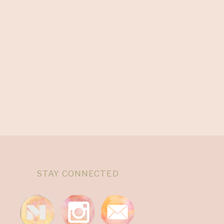
STAY CONNECTED