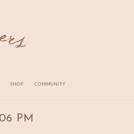
SHOP
COMMUNITY
0.06 PM