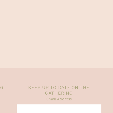
26
KEEP UP-TO-DATE ON THE
GATHERING
Email Address