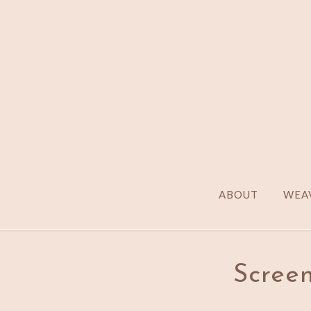
ABOUT
WEAV
Screen