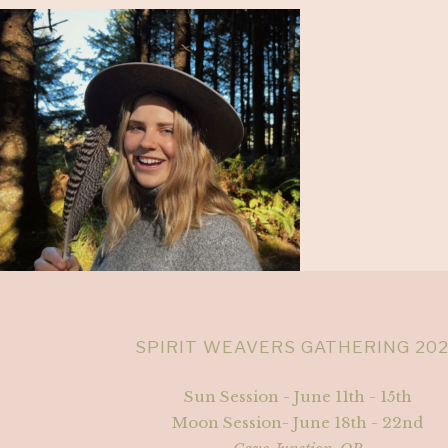
SPIRIT WEAVERS GATHERING 20
Sun Session - June 11th - 15th
Moon Session- June 18th - 22nd