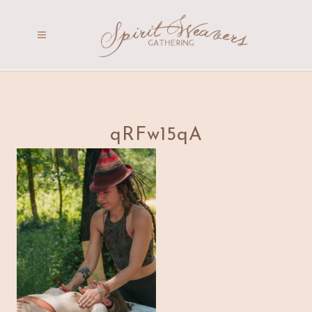
qRFw15qA