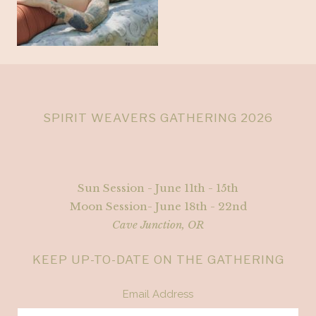
SPIRIT WEAVERS GATHERING 2026
Sun Session - June 11th - 15th
Moon Session- June 18th - 22nd
Cave Junction, OR
KEEP UP-TO-DATE ON THE GATHERING
Email Address