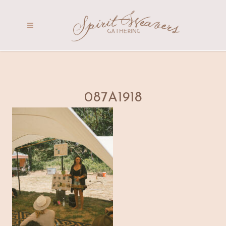
087A1918