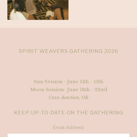
SPIRIT WEAVERS GATHERING 2026
Sun Session - June 11th - 15th
Moon Session- June 18th - 22nd
Cave Junction, OR
KEEP UP-TO-DATE ON THE GATHERING
Email Address