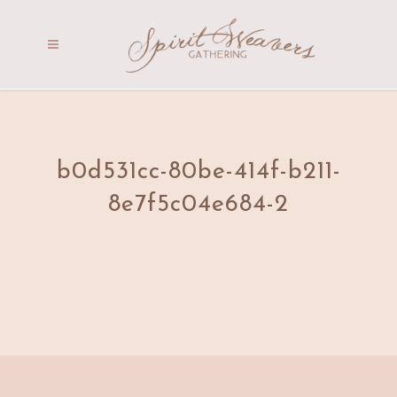
b0d531cc-80be-414f-b211-
8e7f5c04e684-2