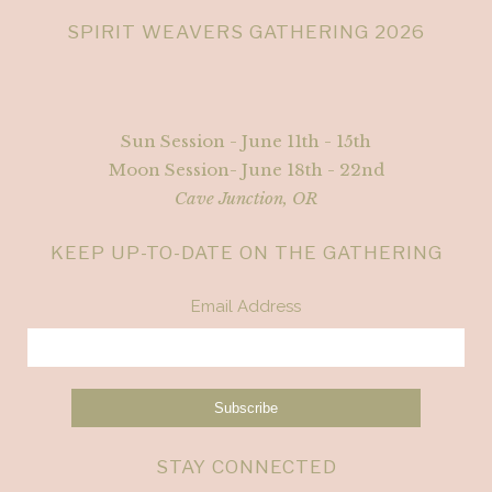
SPIRIT WEAVERS GATHERING 2026
Sun Session - June 11th - 15th
Moon Session- June 18th - 22nd
Cave Junction, OR
KEEP UP-TO-DATE ON THE GATHERING
Email Address
STAY CONNECTED