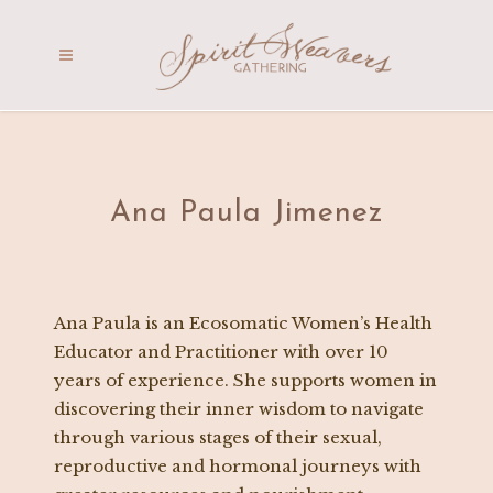
Ana Paula Jimenez
Ana Paula is an Ecosomatic Women’s Health
Educator and Practitioner with over 10
years of experience. She supports women in
discovering their inner wisdom to navigate
through various stages of their sexual,
reproductive and hormonal journeys with