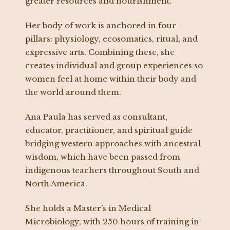
greater resources and nourishment.
Her body of work is anchored in four
pillars: physiology, ecosomatics, ritual, and
expressive arts. Combining these, she
creates individual and group experiences so
women feel at home within their body and
the world around them.
Ana Paula has served as consultant,
educator, practitioner, and spiritual guide
bridging western approaches with ancestral
wisdom, which have been passed from
indigenous teachers throughout South and
North America.
She holds a Master’s in Medical
Microbiology, with 250 hours of training in