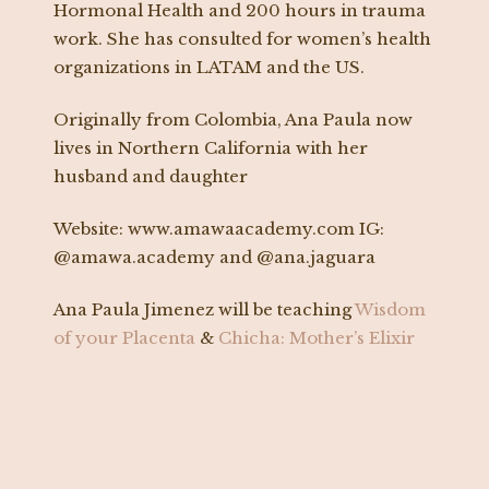
Hormonal Health and 200 hours in trauma
work. She has consulted for women’s health
organizations in LATAM and the US.
Originally from Colombia, Ana Paula now
lives in Northern California with her
husband and daughter
Website: www.amawaacademy.com IG:
@amawa.academy and @ana.jaguara
Ana Paula Jimenez will be teaching
Wisdom
of your Placenta
&
Chicha: Mother’s Elixir