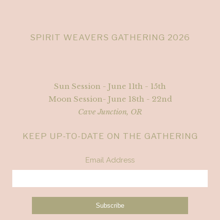
SPIRIT WEAVERS GATHERING 2026
Sun Session - June 11th - 15th
Moon Session- June 18th - 22nd
Cave Junction, OR
KEEP UP-TO-DATE ON THE GATHERING
Email Address