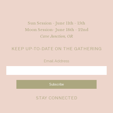
Sun Session - June 11th - 15th
Moon Session- June 18th - 22nd
Cave Junction, OR
KEEP UP-TO-DATE ON THE GATHERING
Email Address
STAY CONNECTED