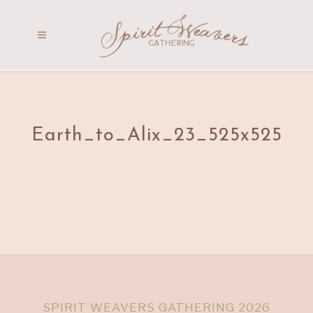
Earth_to_Alix_23_525x525
SPIRIT WEAVERS GATHERING 2026