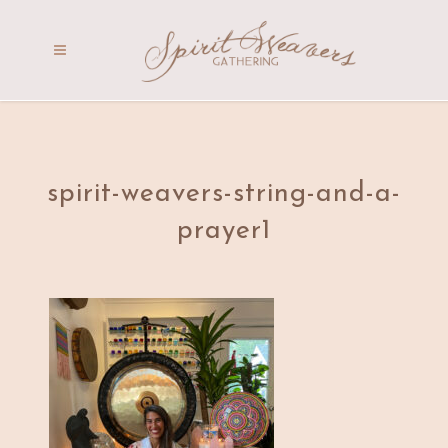
spirit-weavers-string-and-a-
prayer1