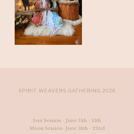
SPIRIT WEAVERS GATHERING 2026
Sun Session - June 11th - 15th
Moon Session- June 18th - 22nd