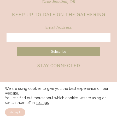
Cave Junction, OR
KEEP UP-TO-DATE ON THE GATHERING
Email Address
STAY CONNECTED
We are using cookies to give you the best experience on our
website.
You can find out more about which cookies we are using or
switch them off in
settings
.
Accept