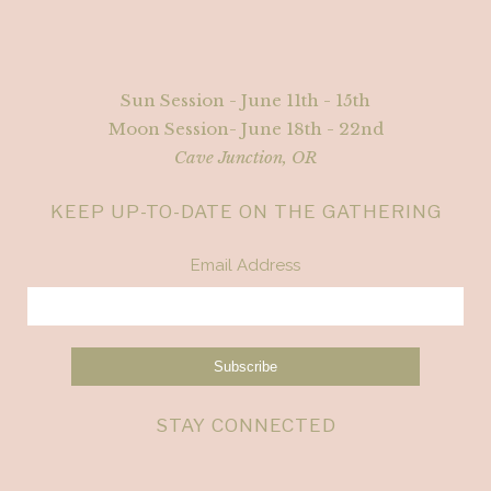
Sun Session - June 11th - 15th
Moon Session- June 18th - 22nd
Cave Junction, OR
KEEP UP-TO-DATE ON THE GATHERING
Email Address
STAY CONNECTED