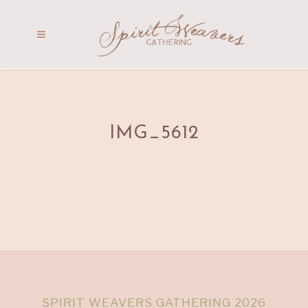
IMG_5612
SPIRIT WEAVERS GATHERING 2026