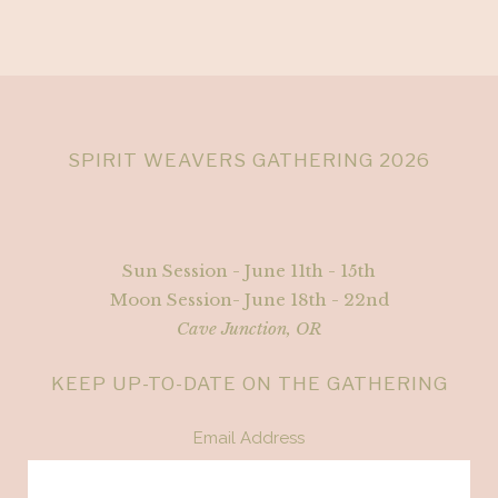
SPIRIT WEAVERS GATHERING 2026
Sun Session - June 11th - 15th
Moon Session- June 18th - 22nd
Cave Junction, OR
KEEP UP-TO-DATE ON THE GATHERING
Email Address