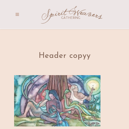
Header copyy