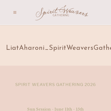
LiatAharoni_SpiritWeaversGath
SPIRIT WEAVERS GATHERING 2026
Sun Session - June 11th - 15th