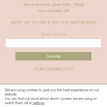
Moon Session- June 18th - 22nd
Cave Junction, OR
KEEP UP-TO-DATE ON THE GATHERING
Email Address
STAY CONNECTED
We are using cookies to give you the best experience on our
website.
You can find out more about which cookies we are using or
switch them off in
settings
.