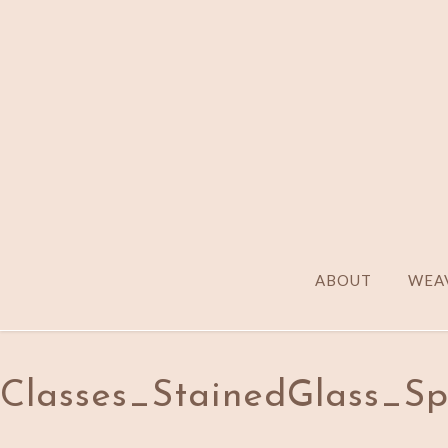
ABOUT
WEAV
Classes_StainedGlass_S