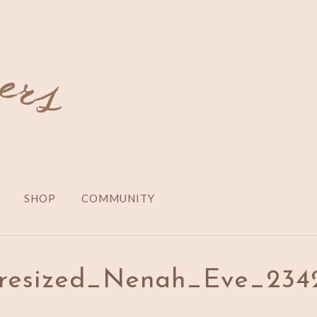
SHOP
COMMUNITY
5_resized_Nenah_Eve_234