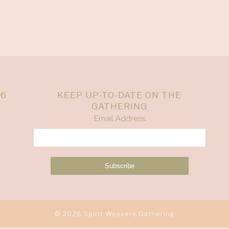
26
KEEP UP-TO-DATE ON THE
GATHERING
Email Address
© 2026 Spirit Weavers Gathering