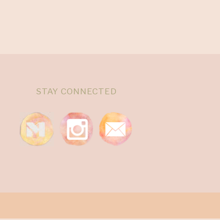
STAY CONNECTED