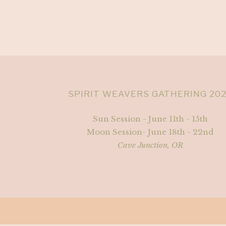
SPIRIT WEAVERS GATHERING 20
Sun Session - June 11th - 15th
Moon Session- June 18th - 22nd
Cave Junction, OR