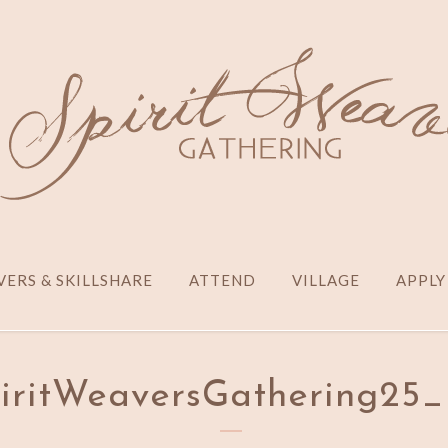
ERS & SKILLSHARE
ATTEND
VILLAGE
APPLY
piritWeaversGathering2