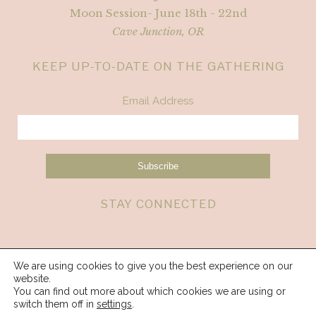
Moon Session- June 18th - 22nd
Cave Junction, OR
KEEP UP-TO-DATE ON THE GATHERING
Email Address
STAY CONNECTED
We are using cookies to give you the best experience on our
website.
You can find out more about which cookies we are using or
switch them off in
settings
.