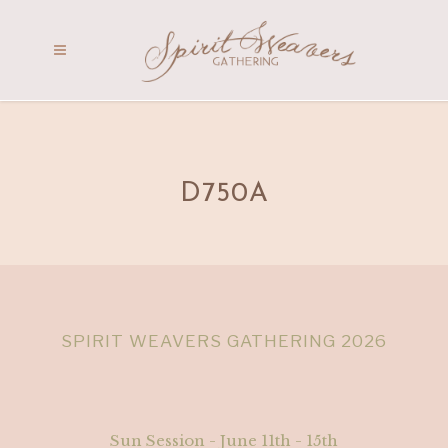
D750A
SPIRIT WEAVERS GATHERING 2026
Sun Session - June 11th - 15th